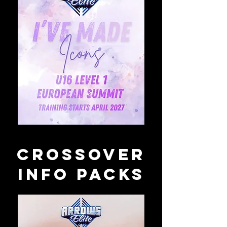
crossover
info packs