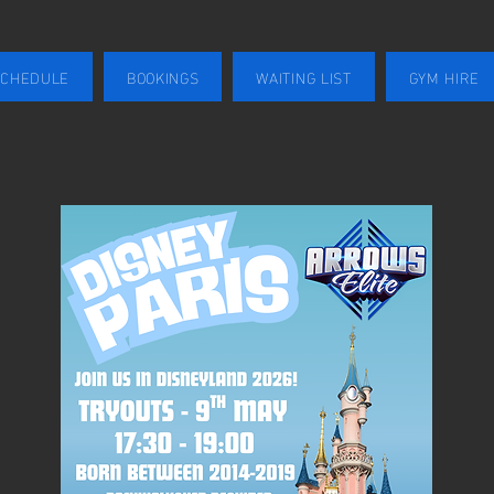
SCHEDULE
BOOKINGS
WAITING LIST
GYM HIRE