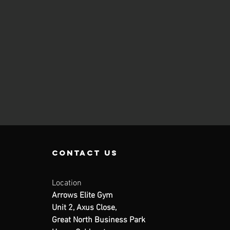
contact us
Location
Arrows Elite Gym
Unit 2, Axus Close,
Great North Business Park