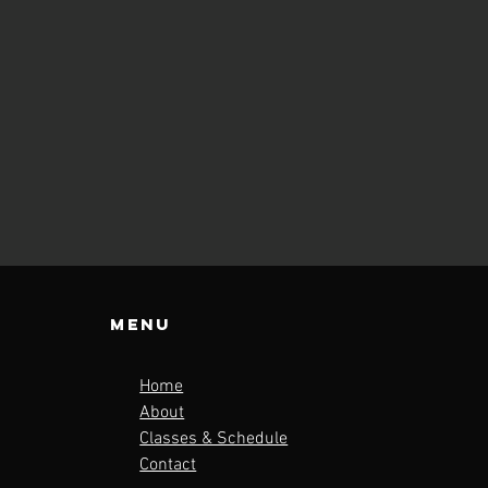
Menu
Home
About
Classes & Schedule
Contact