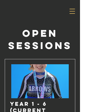
open
sessions
Year 1 - 6
(current